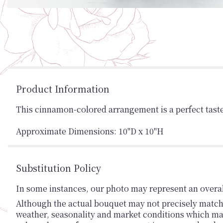
Product Information
This cinnamon-colored arrangement is a perfect taste o
Approximate Dimensions: 10"D x 10"H
Substitution Policy
In some instances, our photo may represent an overal
Although the actual bouquet may not precisely match 
weather, seasonality and market conditions which may af