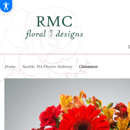
Home
Seattle, WA Flower Delivery
Cinnamon