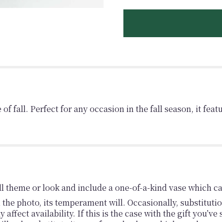
f fall. Perfect for any occasion in the fall season, it fea
l theme or look and include a one-of-a-kind vase which ca
the photo, its temperament will. Occasionally, substituti
fect availability. If this is the case with the gift you’ve