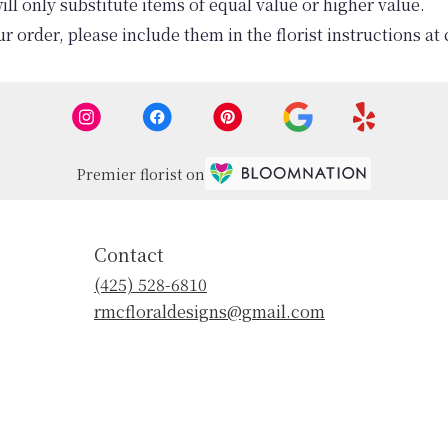
l only substitute items of equal value or higher value.
 order, please include them in the florist instructions at 
Premier florist on
Contact
(425) 528-6810
rmcfloraldesigns@gmail.com