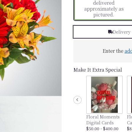
delivered
approximately as
pictured.
Delivery
Enter the
ad
Make It Extra Special
Floral Moments
Fl
Digital Cards
Ca
$50.00 - $400.00
$8