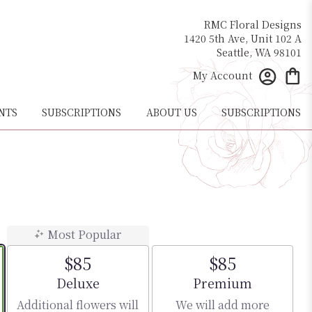
RMC Floral Designs
1420 5th Ave, Unit 102 A
Seattle, WA 98101
My Account
NTS
SUBSCRIPTIONS
ABOUT US
SUBSCRIPTIONS
Most Popular
$85
$85
Arrangement size
Arrangement size
Deluxe
Premium
Additional flowers will
We will add more