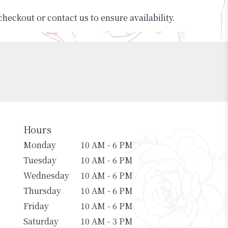
checkout or contact us to ensure availability.
Hours
Monday
10 AM - 6 PM
Tuesday
10 AM - 6 PM
Wednesday
10 AM - 6 PM
Thursday
10 AM - 6 PM
Friday
10 AM - 6 PM
Saturday
10 AM - 3 PM