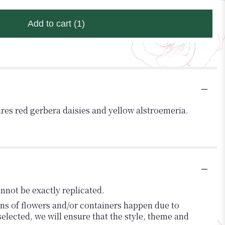
Add to cart
(1)
tures red gerbera daisies and yellow alstroemeria.
nnot be exactly replicated.
ons of flowers and/or containers happen due to
 selected, we will ensure that the style, theme and