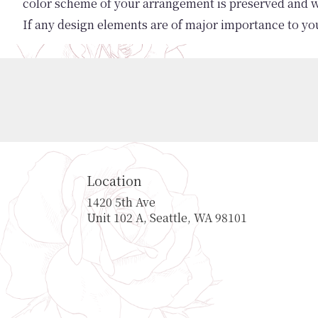
color scheme of your arrangement is preserved and wil
If any design elements are of major importance to your
Location
1420 5th Ave
(link
Unit 102 A, Seattle, WA 98101
opens
in
a
new
window)