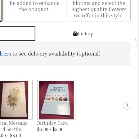
be added to enhance
blooms and select the
the bouquet.
highest quality flowers
we offer in this style.
Pickup
dress
to see delivery availability (optional)
oral Message
Birthday Card
rd Seattle
$5.00 - $5.00
.00 - $8.00