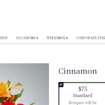
SHOP
OCCASIONS ▾
WEDDINGS ▾
CORPORATE EVE
Cinnamon
$75
Arrangement size
Standard
Bouquet will be