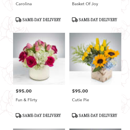
Carolina
Basket Of Joy
Product
Product
SAME-DAY DELIVERY
SAME-DAY DELIVERY
Tags:
Tags:
$95.00
$95.00
Price:
Price:
Fun & Flirty
Cutie Pie
Product
Product
SAME-DAY DELIVERY
SAME-DAY DELIVERY
Tags:
Tags: