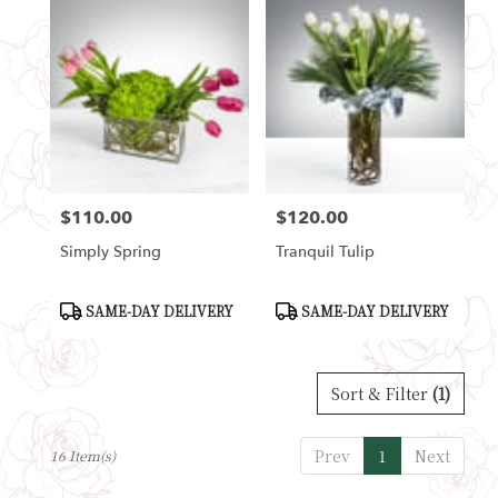
$110.00
$120.00
Price:
Price:
Simply Spring
Tranquil Tulip
Product
Product
SAME-DAY DELIVERY
SAME-DAY DELIVERY
Tags:
Tags:
Sort & Filter
(1)
Prev
1
Next
16 Item(s)