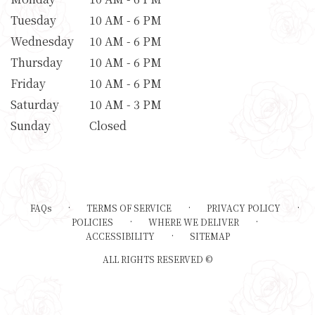
Tuesday
10 AM - 6 PM
Wednesday
10 AM - 6 PM
Thursday
10 AM - 6 PM
Friday
10 AM - 6 PM
Saturday
10 AM - 3 PM
Sunday
Closed
·
·
·
FAQs
TERMS OF SERVICE
PRIVACY POLICY
·
·
POLICIES
WHERE WE DELIVER
·
ACCESSIBILITY
SITEMAP
ALL RIGHTS RESERVED ©