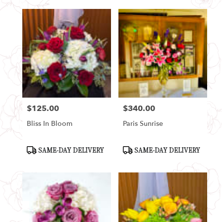
$125.00
$340.00
Price:
Price:
Bliss In Bloom
Paris Sunrise
Product
Product
SAME-DAY DELIVERY
SAME-DAY DELIVERY
Tags:
Tags: