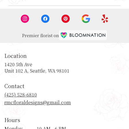
Premier florist on
Location
1420 5th Ave
(link
Unit 102 A, Seattle, WA 98101
opens
in
Contact
a
new
(425) 528-6810
window)
rmcfloraldesigns@gmail.com
Hours
Monday
10 AM - 6 PM