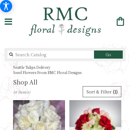
Search
Go
catalog
Seattle Tulips Delivery
Send Flowers From RMC Floral Designs
Shop All
Best
Sort & Filter
(1)
16 Item(s)
Florists
in
Seattle,
WA
Flower
delivery
in