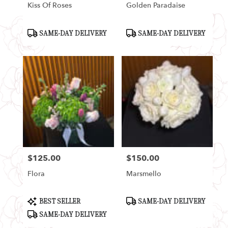
Kiss Of Roses
Golden Paradaise
Product
Product
SAME-DAY DELIVERY
SAME-DAY DELIVERY
Tags:
Tags:
$125.00
$150.00
Price:
Price:
Flora
Marsmello
Product
Product
BEST SELLER
SAME-DAY DELIVERY
Tags:
Tags:
SAME-DAY DELIVERY