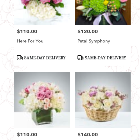
$110.00
$120.00
Price:
Price:
Here For You
Petal Symphony
Product
Product
SAME-DAY DELIVERY
SAME-DAY DELIVERY
Tags:
Tags:
$110.00
$140.00
Price:
Price: