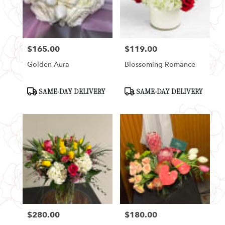
Seattle
from
local
florists
$165.00
$119.00
in
Price:
Price:
Seattle
Golden Aura
Blossoming Romance
.
Same
day
Product
Product
SAME-DAY DELIVERY
SAME-DAY DELIVERY
Tags:
Tags:
flower
delivery
available
Seattle,
WA
Seattle
,
WA
$280.00
$180.00
Price:
Price: