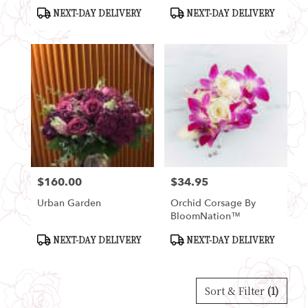
Product
Product
NEXT-DAY DELIVERY
NEXT-DAY DELIVERY
Tags:
Tags:
$160.00
$34.95
Price:
Price:
Urban Garden
Orchid Corsage By
BloomNation™
Product
Product
NEXT-DAY DELIVERY
NEXT-DAY DELIVERY
Tags:
Tags:
Sort & Filter
(1)