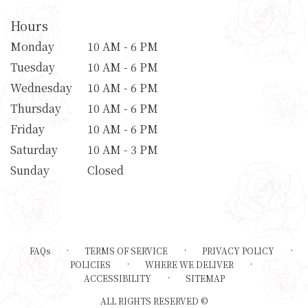
Hours
Monday
10 AM - 6 PM
Tuesday
10 AM - 6 PM
Wednesday
10 AM - 6 PM
Thursday
10 AM - 6 PM
Friday
10 AM - 6 PM
Saturday
10 AM - 3 PM
Sunday
Closed
·
·
·
FAQs
TERMS OF SERVICE
PRIVACY POLICY
·
·
POLICIES
WHERE WE DELIVER
·
ACCESSIBILITY
SITEMAP
ALL RIGHTS RESERVED ©