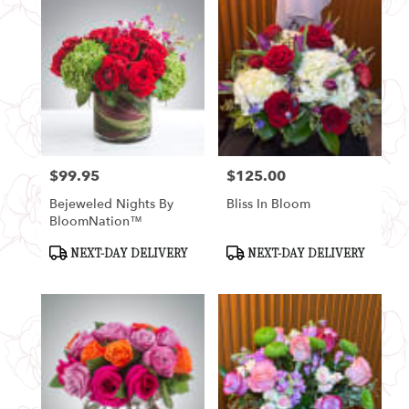
$99.95
$125.00
Price:
Price:
Bejeweled Nights By
Bliss In Bloom
BloomNation™
Product
Product
NEXT-DAY DELIVERY
NEXT-DAY DELIVERY
Tags:
Tags: