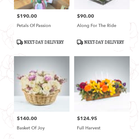
$190.00
$90.00
Price:
Price:
Petals Of Passion
Along For The Ride
Product
Product
NEXT-DAY DELIVERY
NEXT-DAY DELIVERY
Tags:
Tags:
$140.00
$124.95
Price:
Price:
Basket Of Joy
Full Harvest