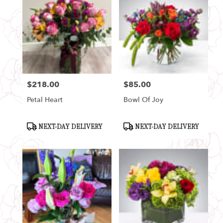
$218.00
$85.00
Price:
Price:
Petal Heart
Bowl Of Joy
Product
Product
NEXT-DAY DELIVERY
NEXT-DAY DELIVERY
Tags:
Tags: