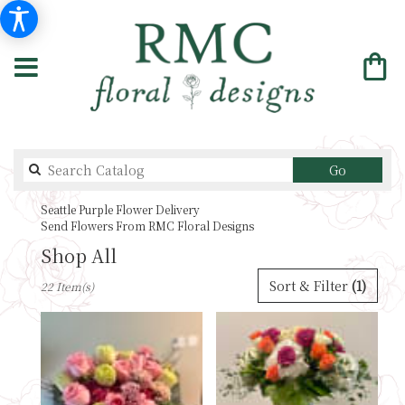
Search
Go
catalog
Seattle Purple Flower Delivery
Send Flowers From RMC Floral Designs
Shop All
Best
Sort & Filter
(1)
22 Item(s)
Florists
in
Seattle,
WA
Flower
delivery
in