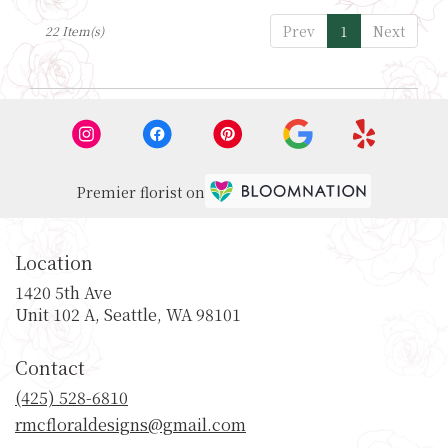
Prev
1
Next
22 Item(s)
Premier florist on
Location
1420 5th Ave
(link
Unit 102 A, Seattle, WA 98101
opens
in
Contact
a
new
(425) 528-6810
window)
rmcfloraldesigns@gmail.com