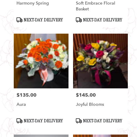
Harmony Spring
Soft Embrace Floral
Basket
Product
Product
NEXT-DAY DELIVERY
NEXT-DAY DELIVERY
Tags:
Tags:
$135.00
$145.00
Price:
Price:
Aura
Joyful Blooms
Product
Product
NEXT-DAY DELIVERY
NEXT-DAY DELIVERY
Tags:
Tags: