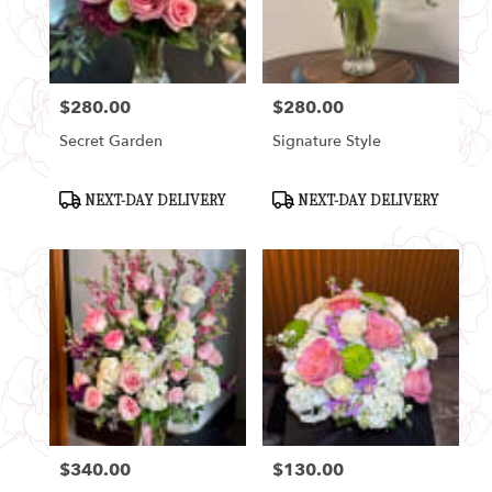
Seattle
from
local
florists
$280.00
$280.00
in
Price:
Price:
Seattle
Secret Garden
Signature Style
.
Same
day
Product
Product
NEXT-DAY DELIVERY
NEXT-DAY DELIVERY
Tags:
Tags:
flower
delivery
available
Seattle,
WA
Seattle
,
WA
$340.00
$130.00
Price:
Price: