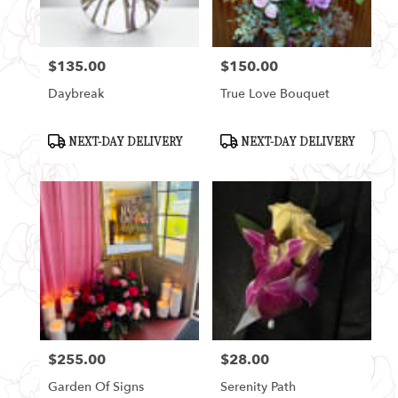
$135.00
$150.00
Price:
Price:
Daybreak
True Love Bouquet
Product
Product
NEXT-DAY DELIVERY
NEXT-DAY DELIVERY
Tags:
Tags:
$255.00
$28.00
Price:
Price:
Garden Of Signs
Serenity Path