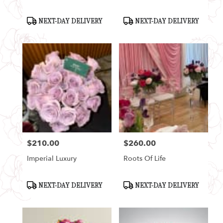
Product
Product
NEXT-DAY DELIVERY
NEXT-DAY DELIVERY
Tags:
Tags:
$210.00
$260.00
Price:
Price:
Imperial Luxury
Roots Of Life
Product
Product
NEXT-DAY DELIVERY
NEXT-DAY DELIVERY
Tags:
Tags: