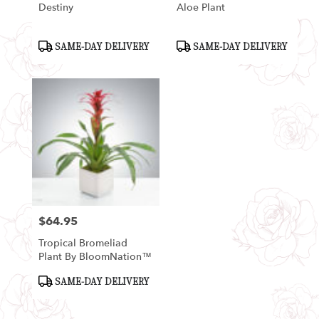
Destiny
Aloe Plant
Product
Product
SAME-DAY DELIVERY
SAME-DAY DELIVERY
Tags:
Tags:
$64.95
Price:
Tropical Bromeliad
Plant By BloomNation™
Product
SAME-DAY DELIVERY
Tags: