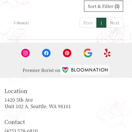
Sort & Filter
(1)
Prev
1
Next
5 Item(s)
Premier florist on
Location
1420 5th Ave
(link
Unit 102 A, Seattle, WA 98101
opens
in
Contact
a
new
(425) 528-6810