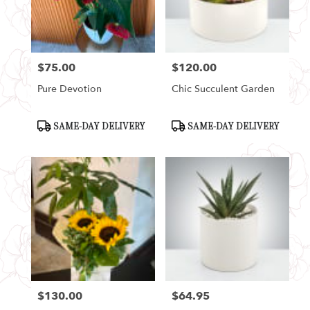
Seattle
from
local
florists
$75.00
$120.00
in
Price:
Price:
Seattle
Pure Devotion
Chic Succulent Garden
.
Same
day
Product
Product
SAME-DAY DELIVERY
SAME-DAY DELIVERY
Tags:
Tags:
flower
delivery
available
Seattle,
WA
Seattle
,
WA
$130.00
$64.95
Price:
Price: