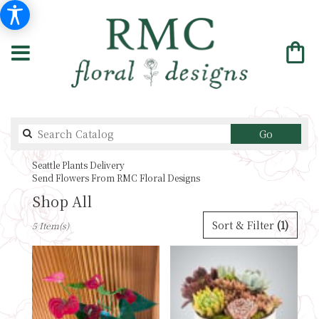
Search
Go
catalog
Seattle Plants Delivery
Send Flowers From RMC Floral Designs
Shop All
Best
Sort & Filter
(1)
5 Item(s)
Florists
in
Seattle,
WA
Flower
delivery
in