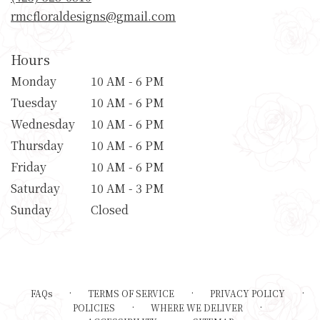
window)
rmcfloraldesigns@gmail.com
Hours
Monday
10 AM - 6 PM
Tuesday
10 AM - 6 PM
Wednesday
10 AM - 6 PM
Thursday
10 AM - 6 PM
Friday
10 AM - 6 PM
Saturday
10 AM - 3 PM
Sunday
Closed
·
·
·
FAQs
TERMS OF SERVICE
PRIVACY POLICY
·
·
POLICIES
WHERE WE DELIVER