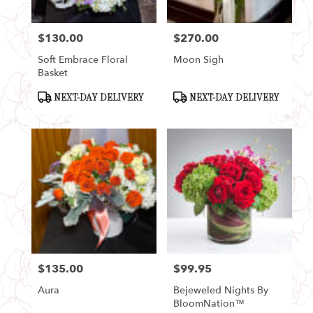
$130.00
$270.00
Price:
Price:
Soft Embrace Floral
Moon Sigh
Basket
Product
Product
NEXT-DAY DELIVERY
NEXT-DAY DELIVERY
Tags:
Tags:
$135.00
$99.95
Price:
Price:
Aura
Bejeweled Nights By
BloomNation™