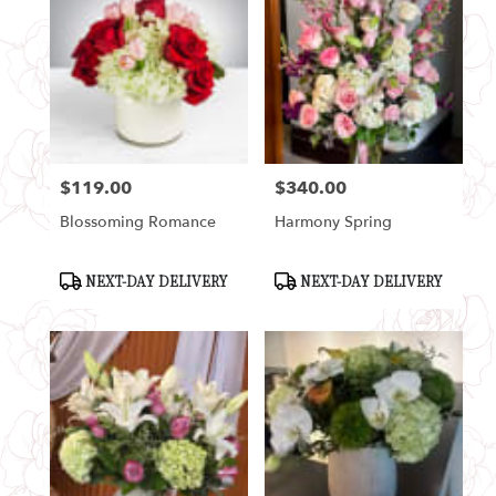
$119.00
$340.00
Price:
Price:
Blossoming Romance
Harmony Spring
Product
Product
NEXT-DAY DELIVERY
NEXT-DAY DELIVERY
Tags:
Tags: