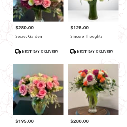
Seattle
from
local
florists
$280.00
$125.00
in
Price:
Price:
Seattle
Secret Garden
Sincere Thoughts
.
Same
day
Product
Product
NEXT-DAY DELIVERY
NEXT-DAY DELIVERY
Tags:
Tags:
flower
delivery
available
Seattle,
WA
Seattle
,
WA
$195.00
$280.00
Price:
Price: