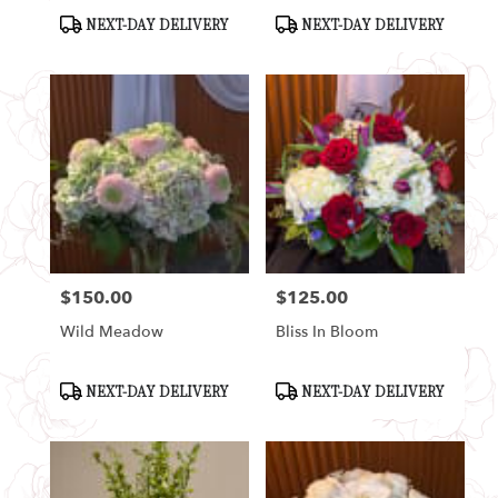
Product
Product
NEXT-DAY DELIVERY
NEXT-DAY DELIVERY
Tags:
Tags:
$150.00
$125.00
Price:
Price:
Wild Meadow
Bliss In Bloom
Product
Product
NEXT-DAY DELIVERY
NEXT-DAY DELIVERY
Tags:
Tags: