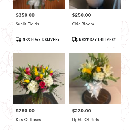
$350.00
$250.00
Price:
Price:
Sunlit Fields
Chic Bloom
Product
Product
NEXT-DAY DELIVERY
NEXT-DAY DELIVERY
Tags:
Tags:
$280.00
$230.00
Price:
Price:
Kiss Of Roses
Lights Of Paris