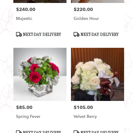
$240.00
$220.00
Price:
Price:
Majestic
Golden Hour
Product
Product
NEXT-DAY DELIVERY
NEXT-DAY DELIVERY
Tags:
Tags:
$85.00
$105.00
Price:
Price:
Spring Fever
Velvet Berry
Product
Product
NEXT-DAY DELIVERY
NEXT-DAY DELIVERY