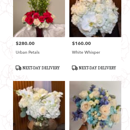
$280.00
$160.00
Price:
Price:
Urban Petals
White Whisper
Product
Product
NEXT-DAY DELIVERY
NEXT-DAY DELIVERY
Tags:
Tags: