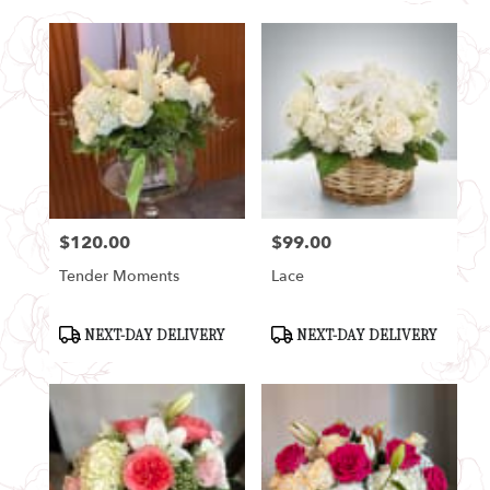
$120.00
$99.00
Price:
Price:
Tender Moments
Lace
Product
Product
NEXT-DAY DELIVERY
NEXT-DAY DELIVERY
Tags:
Tags: