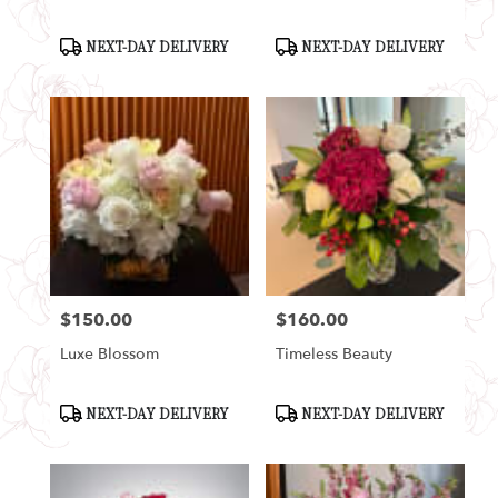
Product
Product
NEXT-DAY DELIVERY
NEXT-DAY DELIVERY
Tags:
Tags:
$150.00
$160.00
Price:
Price:
Luxe Blossom
Timeless Beauty
Product
Product
NEXT-DAY DELIVERY
NEXT-DAY DELIVERY
Tags:
Tags: