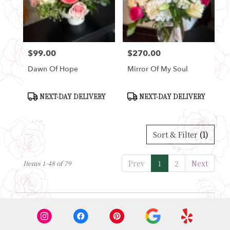
$99.00
$270.00
Price:
Price:
Dawn Of Hope
Mirror Of My Soul
Product
Product
NEXT-DAY DELIVERY
NEXT-DAY DELIVERY
Tags:
Tags:
Sort & Filter
(1)
Prev
1
2
Next
Items 1-48 of 79