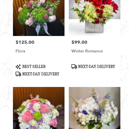
$125.00
$99.00
Price:
Price:
Flora
Winter Romance
Product
Product
BEST SELLER
NEXT-DAY DELIVERY
Tags:
Tags:
NEXT-DAY DELIVERY