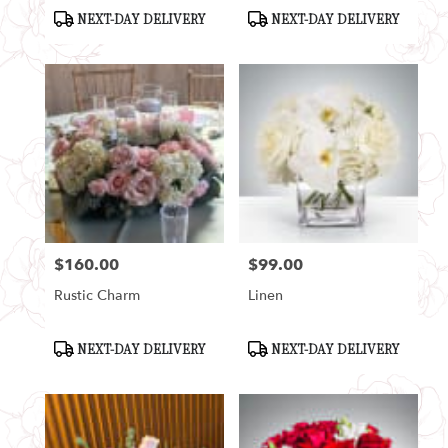
Product
Product
NEXT-DAY DELIVERY
NEXT-DAY DELIVERY
Tags:
Tags:
$160.00
$99.00
Price:
Price:
Rustic Charm
Linen
Product
Product
NEXT-DAY DELIVERY
NEXT-DAY DELIVERY
Tags:
Tags: