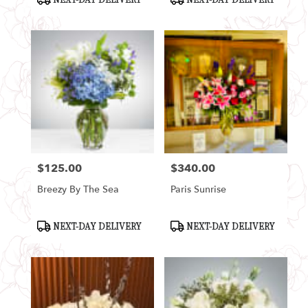
Tags:
Tags:
$125.00
$340.00
Price:
Price:
Breezy By The Sea
Paris Sunrise
Product
Product
NEXT-DAY DELIVERY
NEXT-DAY DELIVERY
Tags:
Tags: