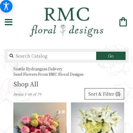
Search
Go
catalog
Seattle Hydrangeas Delivery
Send Flowers From RMC Floral Designs
Shop All
Best
Sort & Filter
(1)
Items 1-48 of 79
Florists
in
Seattle,
WA
Flower
delivery
in