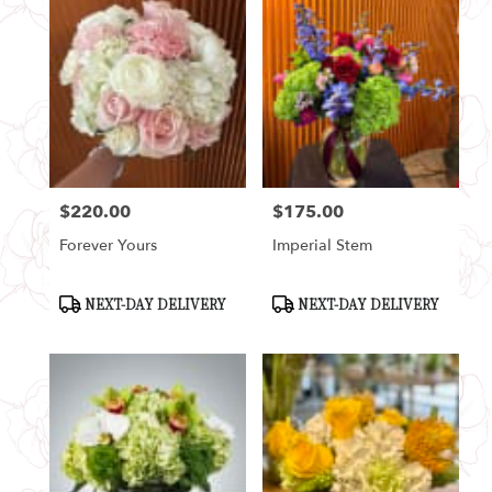
$220.00
$175.00
Price:
Price:
Forever Yours
Imperial Stem
Product
Product
NEXT-DAY DELIVERY
NEXT-DAY DELIVERY
Tags:
Tags: