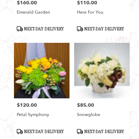
$160.00
$110.00
Price:
Price:
Emerald Garden
Here For You
Product
Product
NEXT-DAY DELIVERY
NEXT-DAY DELIVERY
Tags:
Tags:
$120.00
$85.00
Price:
Price:
Petal Symphony
Snowglobe
Product
Product
NEXT-DAY DELIVERY
NEXT-DAY DELIVERY
Tags:
Tags: