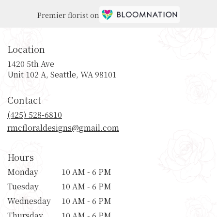
Premier florist on
Location
1420 5th Ave
(link
Unit 102 A, Seattle, WA 98101
opens
in
Contact
a
new
(425) 528-6810
window)
rmcfloraldesigns@gmail.com
Hours
Monday
10 AM - 6 PM
Tuesday
10 AM - 6 PM
Wednesday
10 AM - 6 PM
Thursday
10 AM - 6 PM