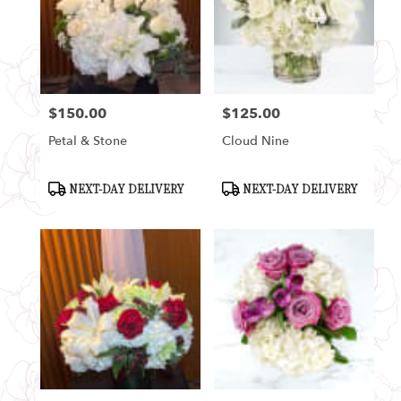
$150.00
$125.00
Price:
Price:
Petal & Stone
Cloud Nine
Product
Product
NEXT-DAY DELIVERY
NEXT-DAY DELIVERY
Tags:
Tags: