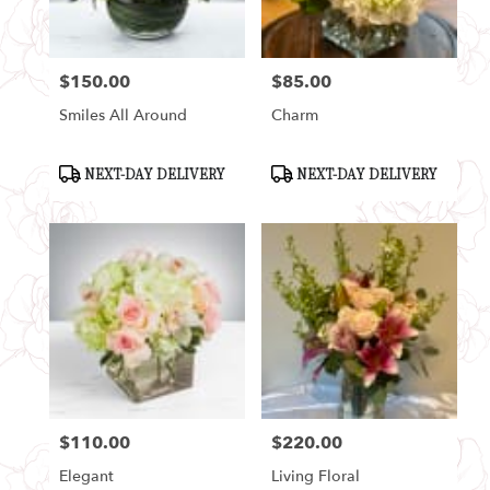
$150.00
$85.00
Price:
Price:
Smiles All Around
Charm
Product
Product
NEXT-DAY DELIVERY
NEXT-DAY DELIVERY
Tags:
Tags:
$110.00
$220.00
Price:
Price:
Elegant
Living Floral