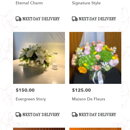
Eternal Charm
Signature Style
Product
Product
NEXT-DAY DELIVERY
NEXT-DAY DELIVERY
Tags:
Tags:
$150.00
$125.00
Price:
Price:
Evergreen Story
Maison De Fleurs
Product
Product
NEXT-DAY DELIVERY
NEXT-DAY DELIVERY
Tags:
Tags: