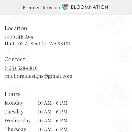
Premier florist on
Location
1420 5th Ave
(link
Unit 102 A, Seattle, WA 98101
opens
in
Contact
a
new
(425) 528-6810
window)
rmcfloraldesigns@gmail.com
Hours
Monday
10 AM - 6 PM
Tuesday
10 AM - 6 PM
Wednesday
10 AM - 6 PM
Thursday
10 AM - 6 PM