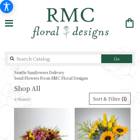
Search
Go
catalog
Seattle Sunflowers Delivery
Send Flowers From RMC Floral Designs
Shop All
Best
Sort & Filter
(1)
4 Item(s)
Florists
in
Seattle,
WA
Flower
delivery
in