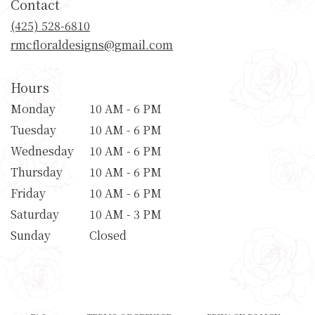
Contact
a
new
(425) 528-6810
window)
rmcfloraldesigns@gmail.com
Hours
Monday
10 AM - 6 PM
Tuesday
10 AM - 6 PM
Wednesday
10 AM - 6 PM
Thursday
10 AM - 6 PM
Friday
10 AM - 6 PM
Saturday
10 AM - 3 PM
Sunday
Closed