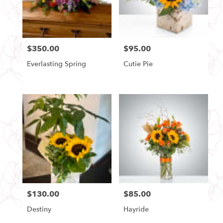
Seattle
from
local
florists
$350.00
$95.00
in
Price:
Price:
Seattle
Everlasting Spring
Cutie Pie
.
Same
day
flower
delivery
available
Seattle,
WA
Seattle
,
WA
$130.00
$85.00
Price:
Price:
Destiny
Hayride