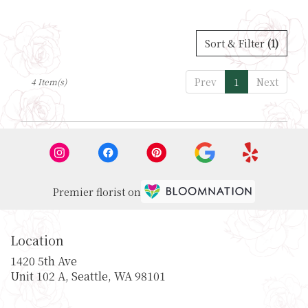
Sort & Filter
(1)
Prev
1
Next
4 Item(s)
Premier florist on
Location
1420 5th Ave
(link
Unit 102 A, Seattle, WA 98101
opens
in