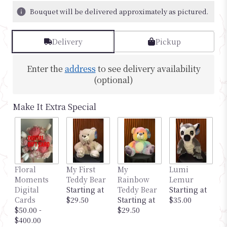
Bouquet will be delivered approximately as pictured.
Delivery
Pickup
Enter the
address
to see delivery availability
(optional)
Make It Extra Special
Floral
My First
My
Lumi
M
Moments
Teddy Bear
Rainbow
Lemur
G
Digital
Starting at
Teddy Bear
Starting at
S
Cards
$29.50
Starting at
$35.00
$
$50.00 -
$29.50
$400.00