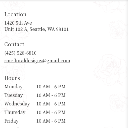
Location
1420 5th Ave
(link
Unit 102 A, Seattle, WA 98101
opens
in
Contact
a
new
(425) 528-6810
window)
rmcfloraldesigns@gmail.com
Hours
Monday
10 AM - 6 PM
Tuesday
10 AM - 6 PM
Wednesday
10 AM - 6 PM
Thursday
10 AM - 6 PM
Friday
10 AM - 6 PM