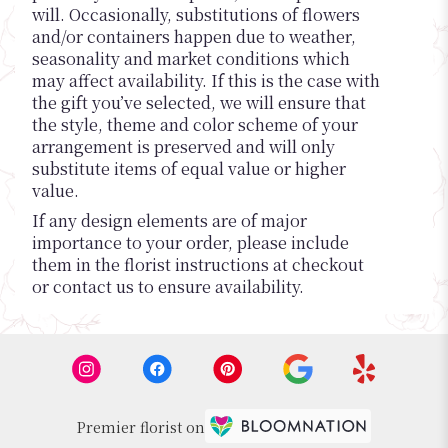
will. Occasionally, substitutions of flowers
and/or containers happen due to weather,
seasonality and market conditions which
may affect availability. If this is the case with
the gift you’ve selected, we will ensure that
the style, theme and color scheme of your
arrangement is preserved and will only
substitute items of equal value or higher
value.
If any design elements are of major
importance to your order, please include
them in the florist instructions at checkout
or contact us to ensure availability.
Premier florist on