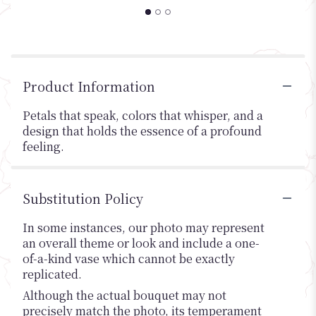
Product Information
Petals that speak, colors that whisper, and a
design that holds the essence of a profound
feeling.
Substitution Policy
In some instances, our photo may represent
an overall theme or look and include a one-
of-a-kind vase which cannot be exactly
replicated.
Although the actual bouquet may not
precisely match the photo, its temperament