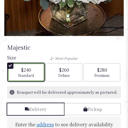
Majestic
Size
Most Popular
$240
$260
$280
Arrangement size
Arrangement size
Arrangement si
Standard
Deluxe
Premium
Bouquet will be delivered approximately as pictured.
Delivery
Pickup
Enter the
address
to see delivery availability