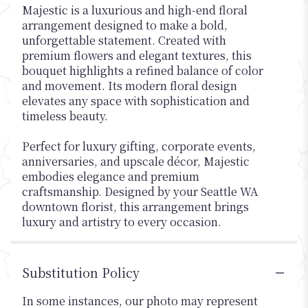
Majestic is a luxurious and high-end floral
arrangement designed to make a bold,
unforgettable statement. Created with
premium flowers and elegant textures, this
bouquet highlights a refined balance of color
and movement. Its modern floral design
elevates any space with sophistication and
timeless beauty.
Perfect for luxury gifting, corporate events,
anniversaries, and upscale décor, Majestic
embodies elegance and premium
craftsmanship. Designed by your Seattle WA
downtown florist, this arrangement brings
luxury and artistry to every occasion.
Substitution Policy
In some instances, our photo may represent