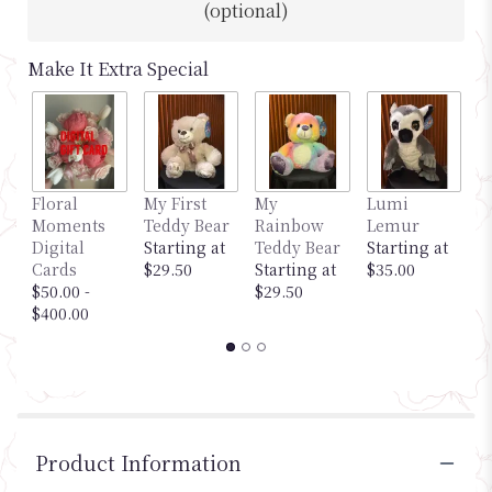
(optional)
Make It Extra Special
Floral
My First
My
Lumi
M
Moments
Teddy Bear
Rainbow
Lemur
G
Digital
Starting at
Teddy Bear
Starting at
S
Cards
$29.50
Starting at
$35.00
$
$50.00 -
$29.50
$400.00
Product Information