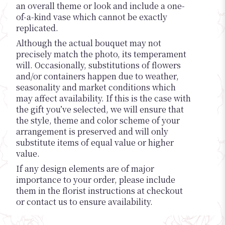
an overall theme or look and include a one-
of-a-kind vase which cannot be exactly
replicated.
Although the actual bouquet may not
precisely match the photo, its temperament
will. Occasionally, substitutions of flowers
and/or containers happen due to weather,
seasonality and market conditions which
may affect availability. If this is the case with
the gift you’ve selected, we will ensure that
the style, theme and color scheme of your
arrangement is preserved and will only
substitute items of equal value or higher
value.
If any design elements are of major
importance to your order, please include
them in the florist instructions at checkout
or contact us to ensure availability.