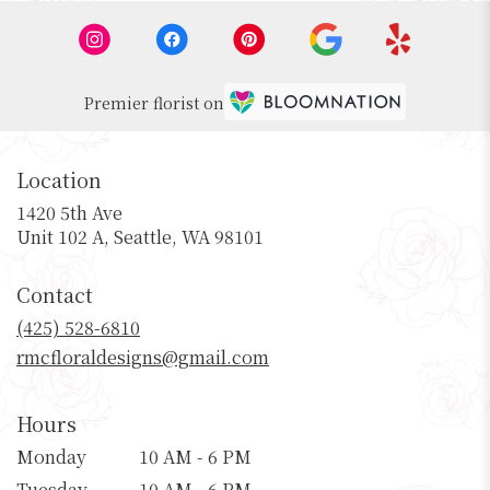
Premier florist on
Location
1420 5th Ave
(link
Unit 102 A, Seattle, WA 98101
opens
in
Contact
a
new
(425) 528-6810
window)
rmcfloraldesigns@gmail.com
Hours
Monday
10 AM - 6 PM
Tuesday
10 AM - 6 PM