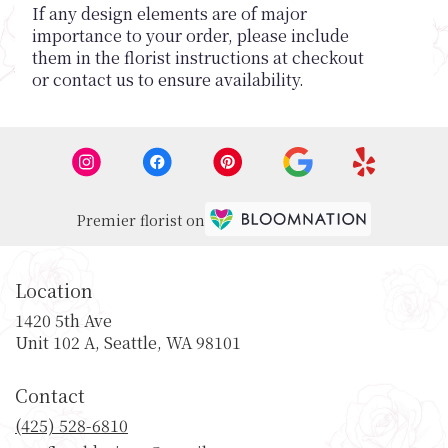
If any design elements are of major
importance to your order, please include
them in the florist instructions at checkout
or contact us to ensure availability.
Premier florist on
Location
1420 5th Ave
(link
Unit 102 A, Seattle, WA 98101
opens
in
Contact
a
new
(425) 528-6810
window)