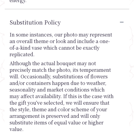
energy.
Substitution Policy
In some instances, our photo may represent
an overall theme or look and include a one-
of-a-kind vase which cannot be exactly
replicated.
Although the actual bouquet may not
precisely match the photo, its temperament
will. Occasionally, substitutions of flowers
and/or containers happen due to weather,
seasonality and market conditions which
may affect availability. If this is the case with
the gift you’ve selected, we will ensure that
the style, theme and color scheme of your
arrangement is preserved and will only
substitute items of equal value or higher
value.