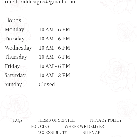
rmcfloraldesigns@gmail.com
Hours
Monday
10 AM - 6 PM
Tuesday
10 AM - 6 PM
Wednesday
10 AM - 6 PM
Thursday
10 AM - 6 PM
Friday
10 AM - 6 PM
Saturday
10 AM - 3 PM
Sunday
Closed
·
·
·
FAQs
TERMS OF SERVICE
PRIVACY POLICY
·
·
POLICIES
WHERE WE DELIVER
·
ACCESSIBILITY
SITEMAP