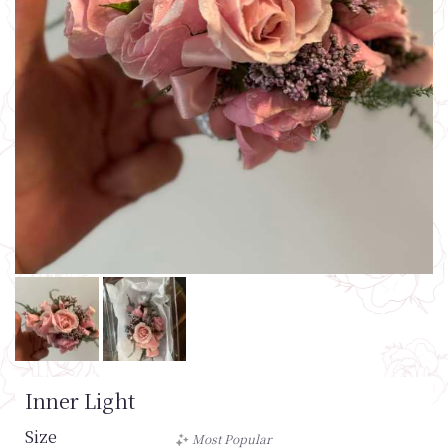
Inner Light
Size
Most Popular