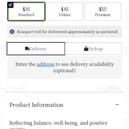
$35
$45
$55
Arrangement size
Arrangement size
Arrangement si
Standard
Deluxe
Premium
Bouquet will be delivered approximately as pictured.
Delivery
Pickup
Enter the
address
to see delivery availability
(optional)
Product Information
Reflecting balance, well-being, and positive