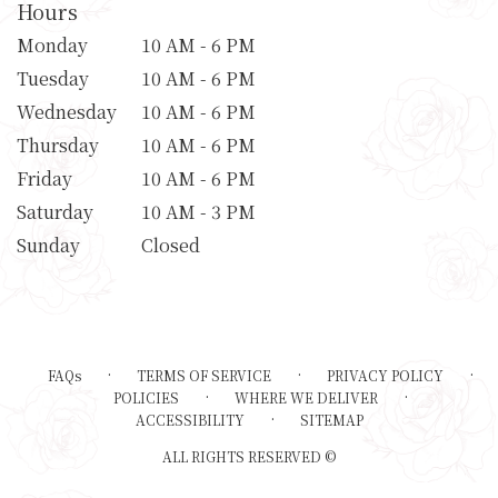
Hours
Monday
10 AM - 6 PM
Tuesday
10 AM - 6 PM
Wednesday
10 AM - 6 PM
Thursday
10 AM - 6 PM
Friday
10 AM - 6 PM
Saturday
10 AM - 3 PM
Sunday
Closed
·
·
·
FAQs
TERMS OF SERVICE
PRIVACY POLICY
·
·
POLICIES
WHERE WE DELIVER
·
ACCESSIBILITY
SITEMAP
ALL RIGHTS RESERVED ©