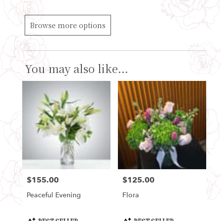
Browse more options
You may also like...
$155.00
$125.00
Price:
Price:
Peaceful Evening
Flora
Product
Product