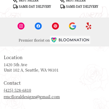
BEST SELLER
BEST SELLER
Tags:
Tags:
SAME-DAY DELIVERY
SAME-DAY DELIVERY
Premier florist on
Location
1420 5th Ave
(link
Unit 102 A, Seattle, WA 98101
opens
in
Contact
a
new
(425) 528-6810
window)
rmcfloraldesigns@gmail.com