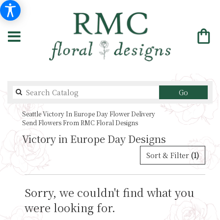
Search
Go
catalog
Seattle Victory In Europe Day Flower Delivery
Send Flowers From RMC Floral Designs
Victory in Europe Day Designs
Sort & Filter
(1)
Sorry, we couldn't find what you
were looking for.