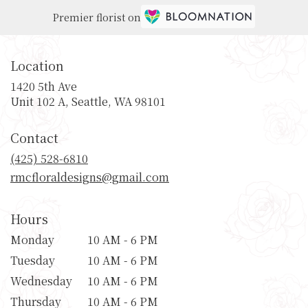
Premier florist on
Location
1420 5th Ave
(link
Unit 102 A, Seattle, WA 98101
opens
in
Contact
a
new
(425) 528-6810
window)
rmcfloraldesigns@gmail.com
Hours
Monday
10 AM - 6 PM
Tuesday
10 AM - 6 PM
Wednesday
10 AM - 6 PM
Thursday
10 AM - 6 PM