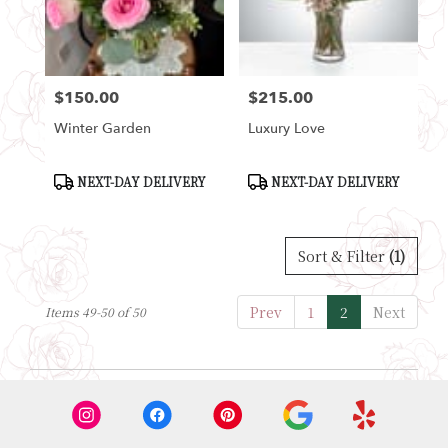
Seattle
from
local
florists
$150.00
$215.00
in
Price:
Price:
Seattle
Winter Garden
Luxury Love
.
Same
day
Product
Product
NEXT-DAY DELIVERY
NEXT-DAY DELIVERY
Tags:
Tags:
flower
delivery
available
Sort & Filter
(1)
Seattle,
WA
Seattle
,
Prev
1
2
Next
Items 49-50 of 50
WA