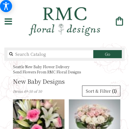
Search
Go
catalog
Seattle New Baby Flower Delivery
Send Flowers From RMC Floral Designs
New Baby Designs
Best
Sort & Filter
(1)
Items 49-50 of 50
Florists
in
Seattle,
WA
Flower
delivery
in