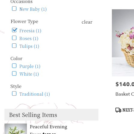
WA
Occasions
Flower
New Baby (1)
delivery
in
Flower Type
clear
Seattle
Freesia (1)
from
local
Roses (1)
florists
Tulips (1)
in
Seattle
Color
.
Purple (1)
Same
day
White (1)
flower
$140.
Price:
delivery
Style
available
Basket O
Traditional (1)
Seattle,
WA
Seattle
,
Product
NEXT-
Best Selling Items
WA
Tags:
Peaceful Evening