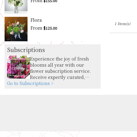
From
$155.00
Flora
1 Item(s)
From
$125.00
Subscriptions
Experience the joy of fresh
blooms all year with our
flower subscription service.
Receive expertly curated,
Go to Subscriptions >
seasonal arrangements
delivered to your doorstep at
your preferred frequency.
Elevate your space or gift a
touch of nature with our
customizable floral
arrangements.