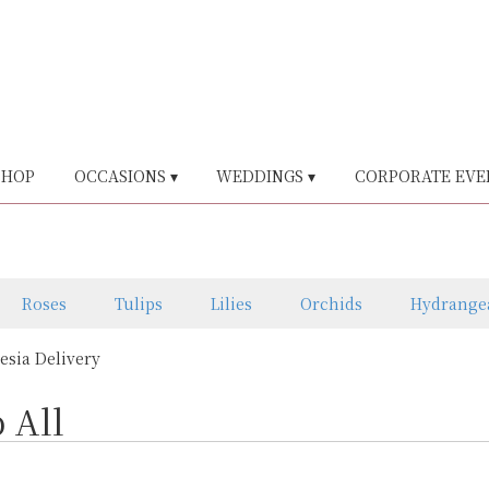
SHOP
OCCASIONS ▾
WEDDINGS ▾
CORPORATE EVE
Roses
Tulips
Lilies
Orchids
Hydrange
eesia Delivery
 All