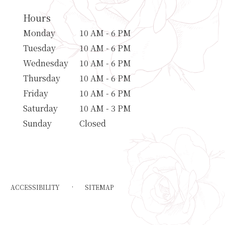
Hours
Monday
10 AM - 6 PM
Tuesday
10 AM - 6 PM
Wednesday
10 AM - 6 PM
Thursday
10 AM - 6 PM
Friday
10 AM - 6 PM
Saturday
10 AM - 3 PM
Sunday
Closed
·
ACCESSIBILITY
SITEMAP