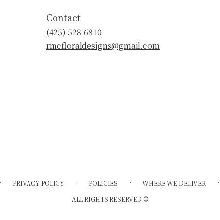
Contact
(425) 528-6810
rmcfloraldesigns@gmail.com
·
·
·
·
PRIVACY POLICY
POLICIES
WHERE WE DELIVER
ALL RIGHTS RESERVED ©