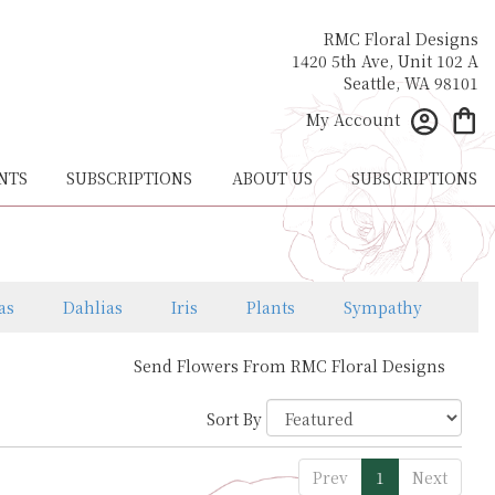
RMC Floral Designs
1420 5th Ave, Unit 102 A
Seattle, WA 98101
My Account
NTS
SUBSCRIPTIONS
ABOUT US
SUBSCRIPTIONS
as
Dahlias
Iris
Plants
Sympathy
Send Flowers From RMC Floral Designs
Sort By
Prev
1
Next