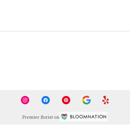
Premier florist on