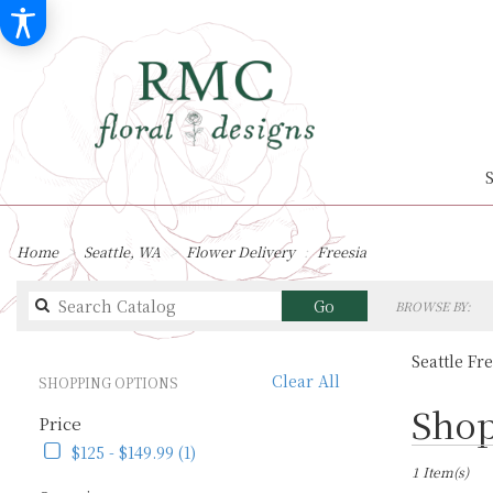
Home
Seattle, WA
Flower Delivery
Freesia
Search
Go
BROWSE BY:
catalog
Seattle Fr
Clear All
SHOPPING OPTIONS
Best
Shop
Price
Florists
in
$125 - $149.99 (1)
Seattle,
1 Item(s)