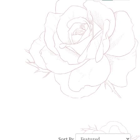
Sort By