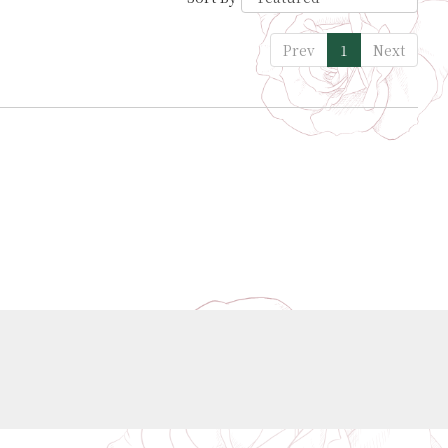
Prev
1
Next