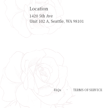
Location
1420 5th Ave
(link
Unit 102 A, Seattle, WA 98101
opens
in
a
new
window)
·
FAQs
TERMS OF SERVICE