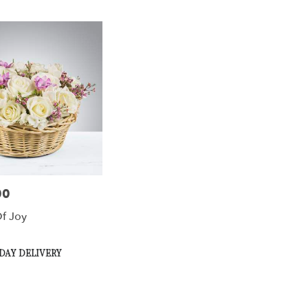
00
f Joy
DAY DELIVERY