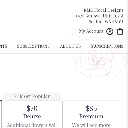
RMC Floral Designs
1420 5th Ave, Unit 102 A
Seattle, WA 98101
My Account
NTS
SUBSCRIPTIONS
ABOUT US
SUBSCRIPTIONS
Most Popular
$70
$85
Arrangement size
Arrangement size
Deluxe
Premium
Additional flowers will
We will add more