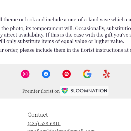
l theme or look and include a one-of-a-kind vase which ca
the photo, its temperament will. Occasionally, substituti
fect availability. If this is the case with the gift you’ve
l only substitute items of equal value or higher value.
 order, please include them in the florist instructions at 
Premier florist on
Contact
(425) 528-6810