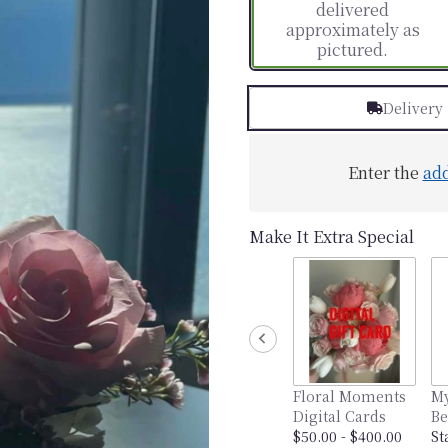
delivered
approximately as
pictured.
Delivery
Enter the
ad
Make It Extra Special
Floral Moments
My
Digital Cards
Be
$50.00 - $400.00
St