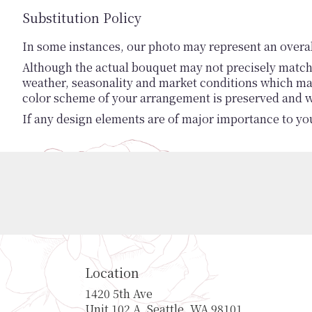
Substitution Policy
In some instances, our photo may represent an overal
Although the actual bouquet may not precisely match 
weather, seasonality and market conditions which may af
color scheme of your arrangement is preserved and wil
If any design elements are of major importance to your
Location
1420 5th Ave
(link
Unit 102 A, Seattle, WA 98101