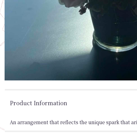
Product Information
An arrangement that reflects the unique spark that ar