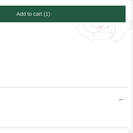
Add to cart
(1)