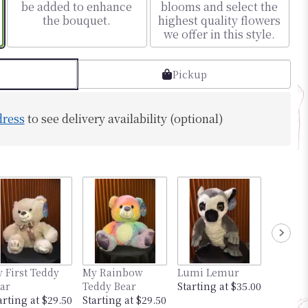
be added to enhance
blooms and select the
the bouquet.
highest quality flowers
we offer in this style.
Pickup
dress
to see delivery availability (optional)
 First Teddy
My Rainbow
Lumi Lemur
Mimi th
ar
Teddy Bear
Starting at $35.00
Startin
arting at $29.50
Starting at $29.50