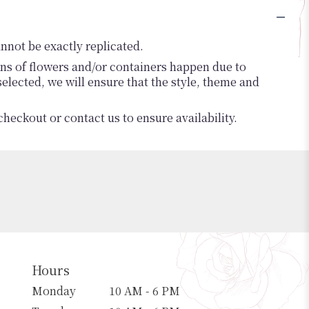
nnot be exactly replicated.
ons of flowers and/or containers happen due to
 selected, we will ensure that the style, theme and
checkout or contact us to ensure availability.
Hours
Monday
10 AM - 6 PM