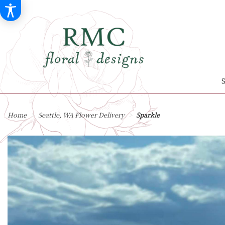
Home
Seattle, WA Flower Delivery
Sparkle