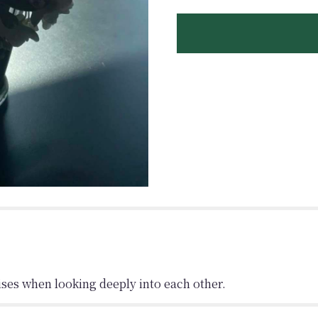
ises when looking deeply into each other.