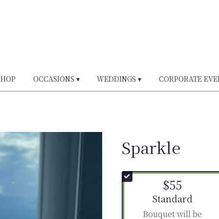
SHOP
OCCASIONS ▾
WEDDINGS ▾
CORPORATE EVE
Sparkle
$55
Arrangement size
Standard
Bouquet will be