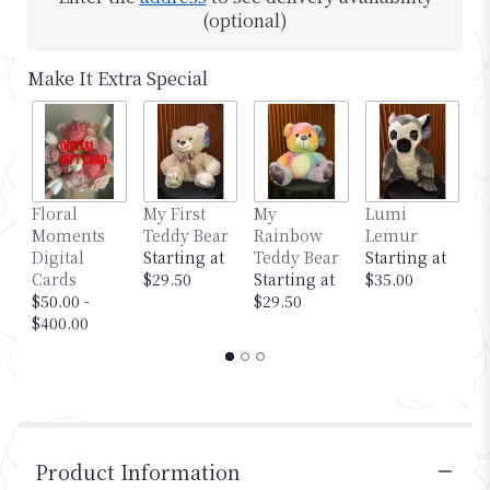
(optional)
Make It Extra Special
Floral
My First
My
Lumi
M
Moments
Teddy Bear
Rainbow
Lemur
G
Digital
Starting at
Teddy Bear
Starting at
S
Cards
$29.50
Starting at
$35.00
$
$50.00 -
$29.50
$400.00
Product Information