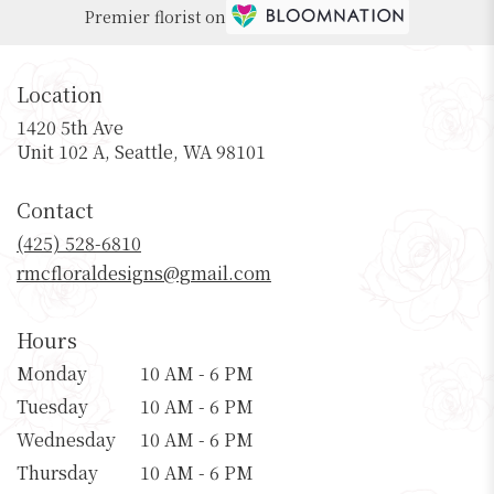
Premier florist on
Location
1420 5th Ave
(link
Unit 102 A, Seattle, WA 98101
opens
in
Contact
a
new
(425) 528-6810
window)
rmcfloraldesigns@gmail.com
Hours
Monday
10 AM - 6 PM
Tuesday
10 AM - 6 PM
Wednesday
10 AM - 6 PM
Thursday
10 AM - 6 PM