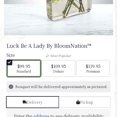
Luck Be A Lady By BloomNation™
Size
Most Popular
$99.95
$109.95
$119.95
Arrangement size
Arrangement size
Arrangement si
Standard
Deluxe
Premium
Bouquet will be delivered approximately as pictured.
Delivery
Pickup
Enter the
address
to see delivery availability