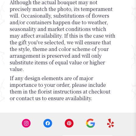
Although the actual bouquet may not
precisely match the photo, its temperament
will. Occasionally, substitutions of flowers
and/or containers happen due to weather,
seasonality and market conditions which
may affect availability. If this is the case with
the gift you’ve selected, we will ensure that
the style, theme and color scheme of your
arrangement is preserved and will only
substitute items of equal value or higher
value.
If any design elements are of major
importance to your order, please include
them in the florist instructions at checkout
or contact us to ensure availability.