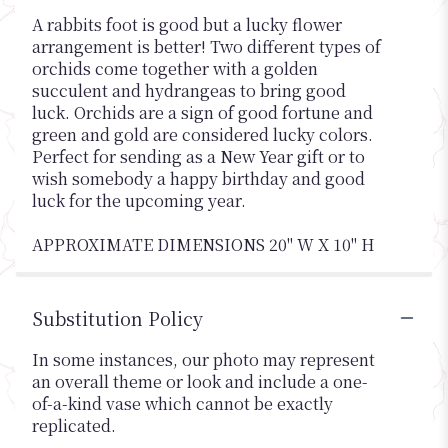
A rabbits foot is good but a lucky flower
arrangement is better! Two different types of
orchids come together with a golden
succulent and hydrangeas to bring good
luck. Orchids are a sign of good fortune and
green and gold are considered lucky colors.
Perfect for sending as a New Year gift or to
wish somebody a happy birthday and good
luck for the upcoming year.
APPROXIMATE DIMENSIONS 20" W X 10" H
Substitution Policy
In some instances, our photo may represent
an overall theme or look and include a one-
of-a-kind vase which cannot be exactly
replicated.