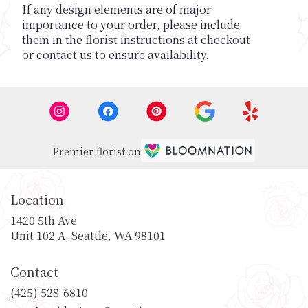
If any design elements are of major
importance to your order, please include
them in the florist instructions at checkout
or contact us to ensure availability.
Premier florist on
Location
1420 5th Ave
(link
Unit 102 A, Seattle, WA 98101
opens
in
Contact
a
new
(425) 528-6810
window)