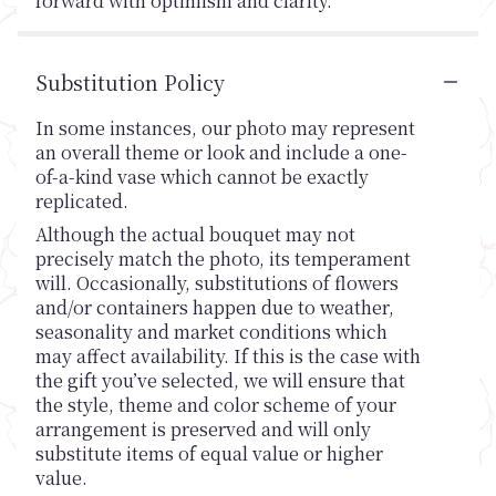
forward with optimism and clarity.
Substitution Policy
In some instances, our photo may represent
an overall theme or look and include a one-
of-a-kind vase which cannot be exactly
replicated.
Although the actual bouquet may not
precisely match the photo, its temperament
will. Occasionally, substitutions of flowers
and/or containers happen due to weather,
seasonality and market conditions which
may affect availability. If this is the case with
the gift you’ve selected, we will ensure that
the style, theme and color scheme of your
arrangement is preserved and will only
substitute items of equal value or higher
value.