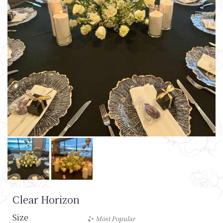
Clear Horizon
Size
Most Popular