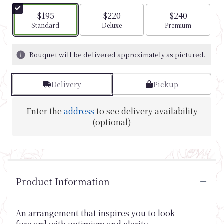
$195
$220
$240
Arrangement size
Arrangement size
Arrangement si
Standard
Deluxe
Premium
Bouquet will be delivered approximately as pictured.
Delivery
Pickup
Enter the
address
to see delivery availability
(optional)
Product Information
An arrangement that inspires you to look