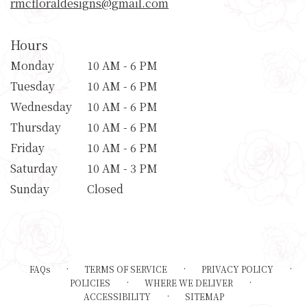
rmcfloraldesigns@gmail.com
Hours
Monday
10 AM - 6 PM
Tuesday
10 AM - 6 PM
Wednesday
10 AM - 6 PM
Thursday
10 AM - 6 PM
Friday
10 AM - 6 PM
Saturday
10 AM - 3 PM
Sunday
Closed
·
·
·
FAQs
TERMS OF SERVICE
PRIVACY POLICY
·
·
POLICIES
WHERE WE DELIVER
·
ACCESSIBILITY
SITEMAP