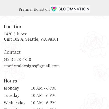
Premier florist on
Location
1420 5th Ave
(link
Unit 102 A, Seattle, WA 98101
opens
in
Contact
a
new
(425) 528-6810
window)
rmcfloraldesigns@gmail.com
Hours
Monday
10 AM - 6 PM
Tuesday
10 AM - 6 PM
Wednesday
10 AM - 6 PM