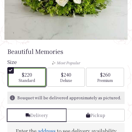
Beautiful Memories
Size
Most Popular
$220
$240
$260
Arrangement size
Arrangement size
Arrangement si
Standard
Deluxe
Premium
Bouquet will be delivered approximately as pictured.
Delivery
Pickup
Enter the
address
to see delivery availability