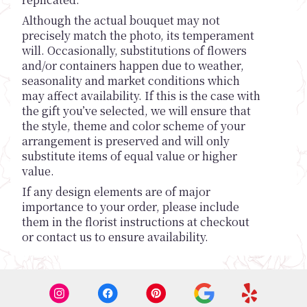
Although the actual bouquet may not
precisely match the photo, its temperament
will. Occasionally, substitutions of flowers
and/or containers happen due to weather,
seasonality and market conditions which
may affect availability. If this is the case with
the gift you’ve selected, we will ensure that
the style, theme and color scheme of your
arrangement is preserved and will only
substitute items of equal value or higher
value.
If any design elements are of major
importance to your order, please include
them in the florist instructions at checkout
or contact us to ensure availability.