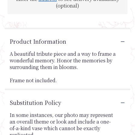
(optional)
Product Information
A beautiful tribute piece and a way to frame a
wonderful memory. Honor the memories by
surrounding them in blooms.
Frame not included.
Substitution Policy
In some instances, our photo may represent
an overall theme or look and include a one-
of-a-kind vase which cannot be exactly
replicated.