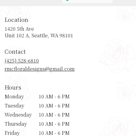
Location
1420 5th Ave
(link
Unit 102 A, Seattle, WA 98101
opens
in
Contact
a
new
(425) 528-6810
window)
rmcfloraldesigns@gmail.com
Hours
Monday
10 AM - 6 PM
Tuesday
10 AM - 6 PM
Wednesday
10 AM - 6 PM
Thursday
10 AM - 6 PM
Friday
10 AM - 6 PM