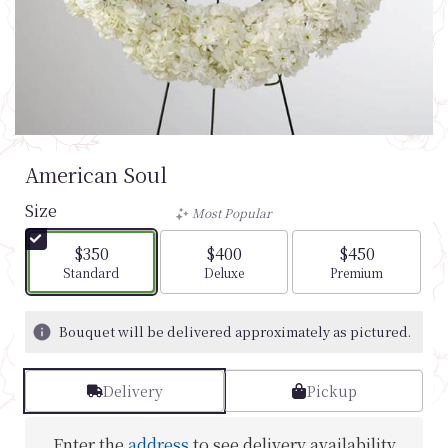
American Soul
Size
Most Popular
$350
$400
$450
Arrangement size
Arrangement size
Arrangement si
Standard
Deluxe
Premium
Bouquet will be delivered approximately as pictured.
Delivery
Pickup
Enter the
address
to see delivery availability