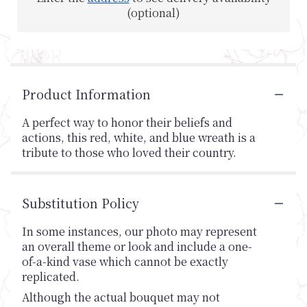
(optional)
Product Information
A perfect way to honor their beliefs and
actions, this red, white, and blue wreath is a
tribute to those who loved their country.
Substitution Policy
In some instances, our photo may represent
an overall theme or look and include a one-
of-a-kind vase which cannot be exactly
replicated.
Although the actual bouquet may not