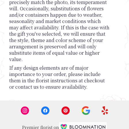
precisely match the photo, its temperament
will. Occasionally, substitutions of flowers
and/or containers happen due to weather,
seasonality and market conditions which
may affect availability. If this is the case with
the gift you’ve selected, we will ensure that
the style, theme and color scheme of your
arrangement is preserved and will only
substitute items of equal value or higher
value.
If any design elements are of major
importance to your order, please include
them in the florist instructions at checkout
or contact us to ensure availability.
Premier florist on