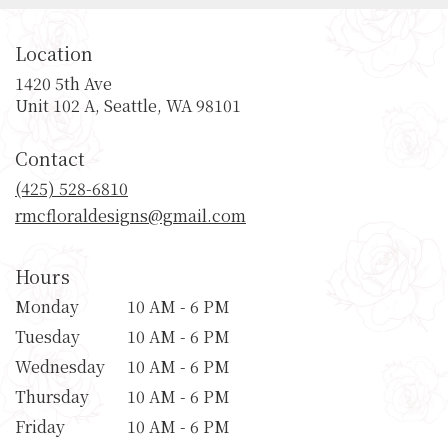
Location
1420 5th Ave
(link
Unit 102 A, Seattle, WA 98101
opens
in
Contact
a
new
(425) 528-6810
window)
rmcfloraldesigns@gmail.com
Hours
Monday
10 AM - 6 PM
Tuesday
10 AM - 6 PM
Wednesday
10 AM - 6 PM
Thursday
10 AM - 6 PM
Friday
10 AM - 6 PM