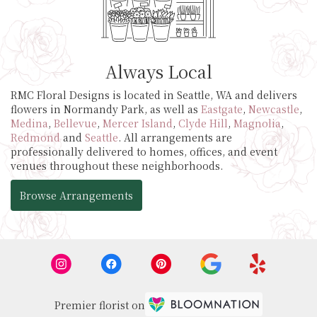
Always Local
RMC Floral Designs is located in Seattle, WA and delivers
flowers in Normandy Park, as well as
Eastgate
,
Newcastle
,
Medina
,
Bellevue
,
Mercer Island
,
Clyde Hill
,
Magnolia
,
Redmond
and
Seattle
. All arrangements are
professionally delivered to homes, offices, and event
venues throughout these neighborhoods.
Browse Arrangements
Premier florist on