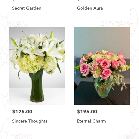
Secret Garden
Golden Aura
$125.00
$195.00
Sincere Thoughts
Eternal Charm