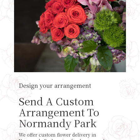
Design your arrangement
Send A Custom
Arrangement To
Normandy Park
We offer custom flower delivery in