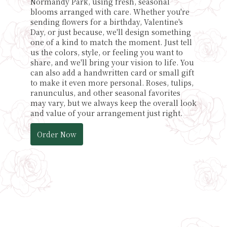
Normandy Park, using fresh, seasonal
blooms arranged with care. Whether you're
sending flowers for a birthday, Valentine's
Day, or just because, we'll design something
one of a kind to match the moment. Just tell
us the colors, style, or feeling you want to
share, and we'll bring your vision to life. You
can also add a handwritten card or small gift
to make it even more personal. Roses, tulips,
ranunculus, and other seasonal favorites
may vary, but we always keep the overall look
and value of your arrangement just right.
Order Now