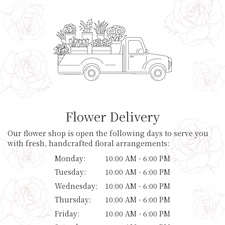
Flower Delivery
Our flower shop is open the following days to serve you
with fresh, handcrafted floral arrangements:
Monday:
10:00 AM - 6:00 PM
Tuesday:
10:00 AM - 6:00 PM
Wednesday:
10:00 AM - 6:00 PM
Thursday:
10:00 AM - 6:00 PM
Friday:
10:00 AM - 6:00 PM