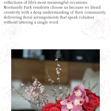
reflections of life's most meaningful occasions.
Normandy Park residents choose us because we blend
creativity with a deep understanding of their community,
delivering floral arrangements that speak volumes
without uttering a single word.