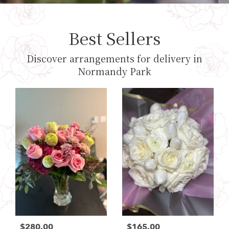
Best Sellers
Discover arrangements for delivery in
Normandy Park
$280.00
$165.00