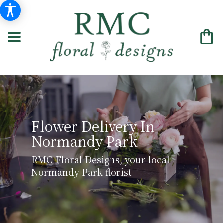
Flower Delivery In
Normandy Park
RMC Floral Designs, your local
Normandy Park florist