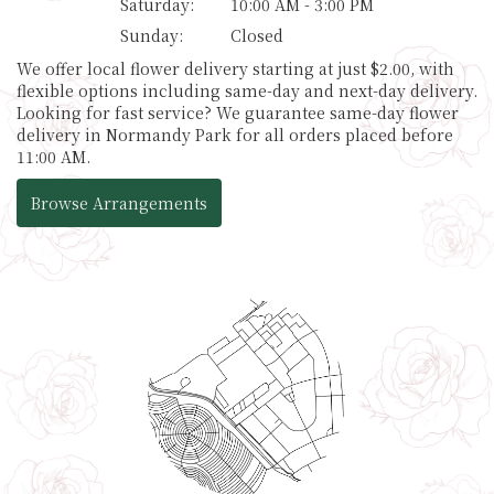
Saturday:
10:00 AM - 3:00 PM
Sunday:
Closed
We offer local flower delivery starting at just $2.00, with
flexible options including same-day and next-day delivery.
Looking for fast service? We guarantee same-day flower
delivery in Normandy Park for all orders placed before
11:00 AM.
Browse Arrangements