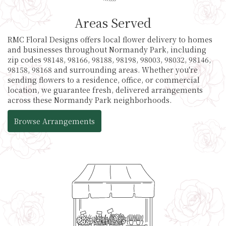
Areas Served
RMC Floral Designs offers local flower delivery to homes
and businesses throughout Normandy Park, including
zip codes 98148, 98166, 98188, 98198, 98003, 98032, 98146,
98158, 98168 and surrounding areas. Whether you're
sending flowers to a residence, office, or commercial
location, we guarantee fresh, delivered arrangements
across these Normandy Park neighborhoods.
Browse Arrangements