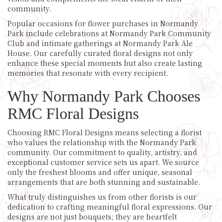
community.
Popular occasions for flower purchases in Normandy
Park include celebrations at Normandy Park Community
Club and intimate gatherings at Normandy Park Ale
House. Our carefully curated floral designs not only
enhance these special moments but also create lasting
memories that resonate with every recipient.
Why Normandy Park Chooses
RMC Floral Designs
Choosing RMC Floral Designs means selecting a florist
who values the relationship with the Normandy Park
community. Our commitment to quality, artistry, and
exceptional customer service sets us apart. We source
only the freshest blooms and offer unique, seasonal
arrangements that are both stunning and sustainable.
What truly distinguishes us from other florists is our
dedication to crafting meaningful floral expressions. Our
designs are not just bouquets; they are heartfelt