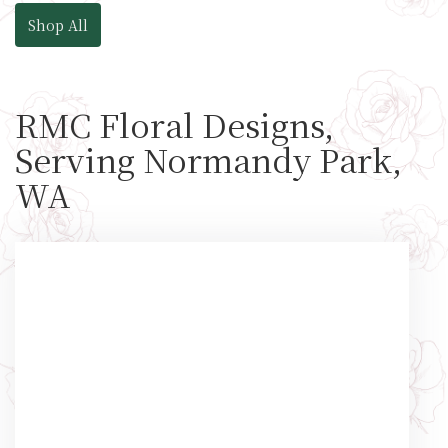
Shop All
RMC Floral Designs,
Serving Normandy Park,
WA