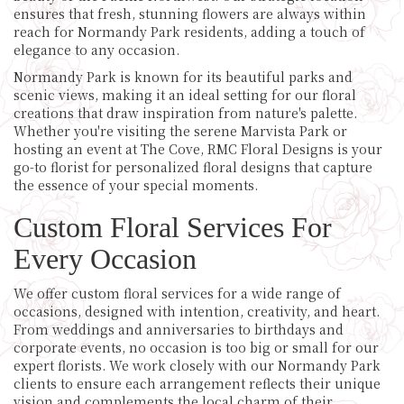
ensures that fresh, stunning flowers are always within
reach for Normandy Park residents, adding a touch of
elegance to any occasion.
Normandy Park is known for its beautiful parks and
scenic views, making it an ideal setting for our floral
creations that draw inspiration from nature's palette.
Whether you're visiting the serene Marvista Park or
hosting an event at The Cove, RMC Floral Designs is your
go-to florist for personalized floral designs that capture
the essence of your special moments.
Custom Floral Services For
Every Occasion
We offer custom floral services for a wide range of
occasions, designed with intention, creativity, and heart.
From weddings and anniversaries to birthdays and
corporate events, no occasion is too big or small for our
expert florists. We work closely with our Normandy Park
clients to ensure each arrangement reflects their unique
vision and complements the local charm of their