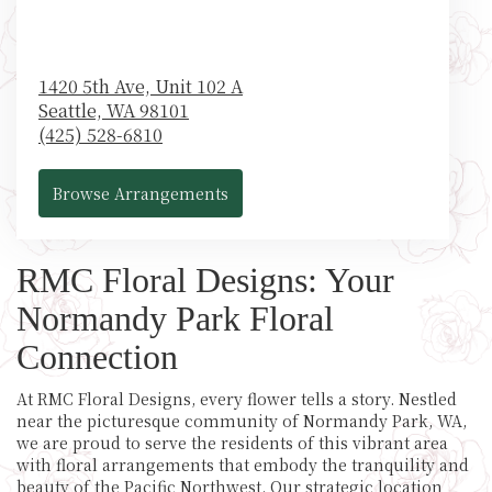
1420 5th Ave, Unit 102 A
Seattle,
WA
98101
(425) 528-6810
Browse Arrangements
RMC Floral Designs: Your
Normandy Park Floral
Connection
At RMC Floral Designs, every flower tells a story. Nestled
near the picturesque community of Normandy Park, WA,
we are proud to serve the residents of this vibrant area
with floral arrangements that embody the tranquility and
beauty of the Pacific Northwest. Our strategic location