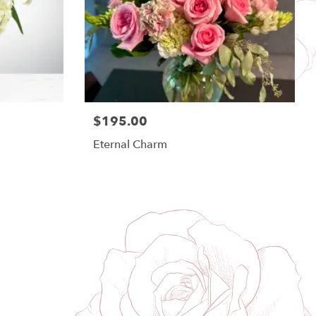
$195.00
Eternal Charm