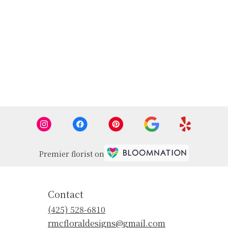
Premier florist on
Contact
(425) 528-6810
rmcfloraldesigns@gmail.com