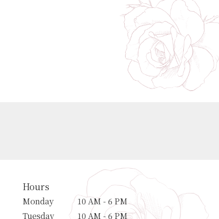
Hours
Monday
10 AM - 6 PM
Tuesday
10 AM - 6 PM