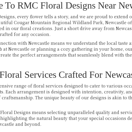
 To RMC Floral Designs Near New
esigns, every flower tells a story, and we are proud to extend ou
eautiful Cougar Mountain Regional Wildland Park, Newcastle off
 in our floral creations. Just a short drive away from Newcast
crafted for any occasion.
nection with Newcastle means we understand the local taste an
ub at Newcastle or planning a cozy gathering in your home, our
eate the perfect arrangements that seamlessly blend with the
loral Services Crafted For Newcas
ensive range of floral services designed to cater to various o
s. Each arrangement is designed with intention, creativity, an
of craftsmanship. The unique beauty of our designs is akin to 
loral Designs means selecting unparalleled quality and servic
highlighting the natural beauty that your special occasions 
ewcastle and beyond.