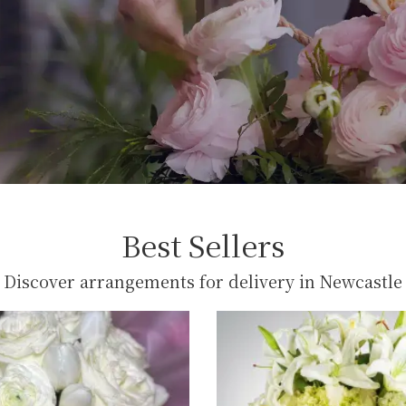
Best Sellers
Discover arrangements for delivery in Newcastle