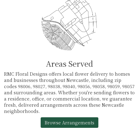
Areas Served
RMC Floral Designs offers local flower delivery to homes
and businesses throughout Newcastle, including zip
codes 98006, 98027, 98038, 98040, 98056, 98058, 98059, 98057
and surrounding areas. Whether you're sending flowers to
a residence, office, or commercial location, we guarantee
fresh, delivered arrangements across these Newcastle
neighborhoods.
Browse Arrangements