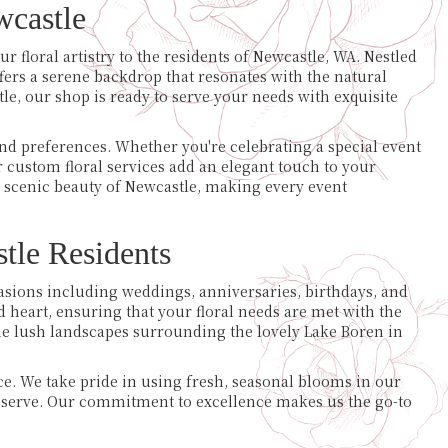
castle
r floral artistry to the residents of Newcastle, WA. Nestled
ers a serene backdrop that resonates with the natural
le, our shop is ready to serve your needs with exquisite
d preferences. Whether you're celebrating a special event
 custom floral services add an elegant touch to your
 scenic beauty of Newcastle, making every event
tle Residents
ccasions including weddings, anniversaries, birthdays, and
d heart, ensuring that your floral needs are met with the
the lush landscapes surrounding the lovely Lake Boren in
e. We take pride in using fresh, seasonal blooms in our
deserve. Our commitment to excellence makes us the go-to