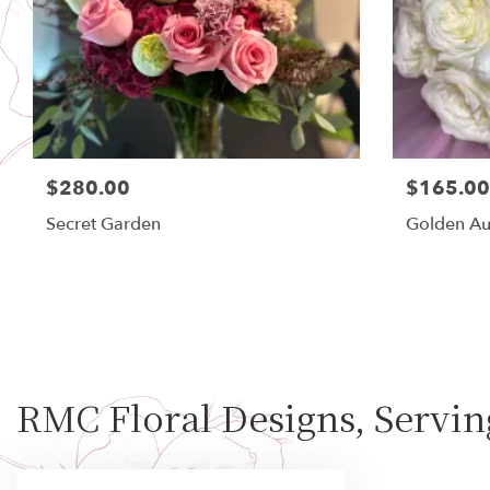
$280.00
$165.00
Secret Garden
Golden Au
RMC Floral Designs, Servi