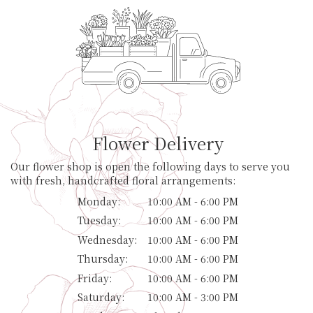
Flower Delivery
Our flower shop is open the following days to serve you
with fresh, handcrafted floral arrangements:
Monday:
10:00 AM - 6:00 PM
Tuesday:
10:00 AM - 6:00 PM
Wednesday:
10:00 AM - 6:00 PM
Thursday:
10:00 AM - 6:00 PM
Friday:
10:00 AM - 6:00 PM
Saturday:
10:00 AM - 3:00 PM