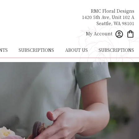
RMC Floral Designs
1420 5th Ave, Unit 102 A
Seattle, WA 98101
My Account
NTS
SUBSCRIPTIONS
ABOUT US
SUBSCRIPTIONS