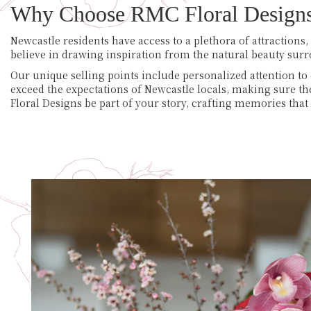
Why Choose RMC Floral Design
Newcastle residents have access to a plethora of attractions
believe in drawing inspiration from the natural beauty sur
Our unique selling points include personalized attention to 
exceed the expectations of Newcastle locals, making sure t
Floral Designs be part of your story, crafting memories that l