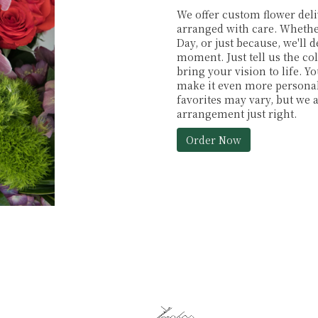
We offer custom flower deli
arranged with care. Whether
Day, or just because, we'll
moment. Just tell us the col
bring your vision to life. Y
make it even more personal.
favorites may vary, but we 
arrangement just right.
Order Now