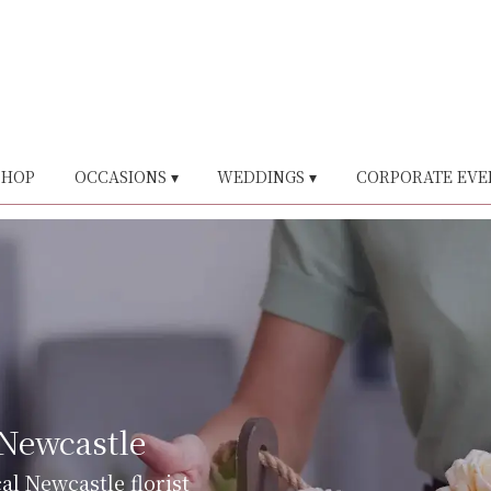
SHOP
OCCASIONS ▾
WEDDINGS ▾
CORPORATE EVE
 Newcastle
al Newcastle florist