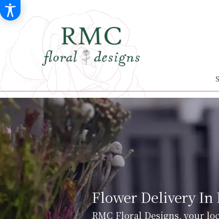
Flower Delivery In
RMC Floral Designs, your loc