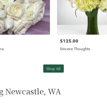
$125.00
ra
Sincere Thoughts
Shop All
ng Newcastle, WA