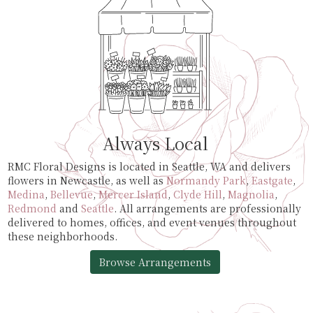
Always Local
RMC Floral Designs is located in Seattle, WA and delivers
flowers in Newcastle, as well as
Normandy Park
,
Eastgate
,
Medina
,
Bellevue
,
Mercer Island
,
Clyde Hill
,
Magnolia
,
Redmond
and
Seattle
. All arrangements are professionally
delivered to homes, offices, and event venues throughout
these neighborhoods.
Browse Arrangements