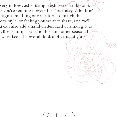
very in Newcastle, using fresh, seasonal blooms
 you're sending flowers for a birthday, Valentine's
 design something one of a kind to match the
ors, style, or feeling you want to share, and we'll
ou can also add a handwritten card or small gift to
 Roses, tulips, ranunculus, and other seasonal
always keep the overall look and value of your