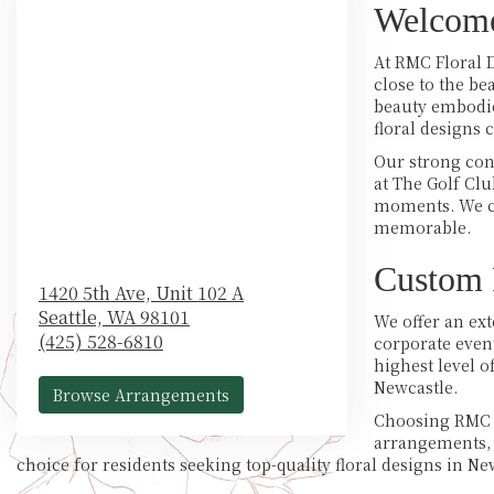
Welcome
At RMC Floral D
close to the b
beauty embodied
floral designs 
Our strong con
at The Golf Cl
moments. We cr
memorable.
Custom F
1420 5th Ave, Unit 102 A
Seattle,
WA
98101
We offer an ext
(425) 528-6810
corporate event
highest level 
Newcastle.
Browse Arrangements
Choosing RMC F
arrangements, 
choice for residents seeking top-quality floral designs in N