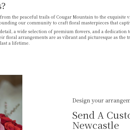
s?
, from the peaceful trails of Cougar Mountain to the exquisite 
rounding our community to craft floral masterpieces that capt
detail, a wide selection of premium flowers, and a dedication t
heir floral arrangements are as vibrant and picturesque as th
ast a lifetime.
Design your arrange
Send A Cust
Newcastle