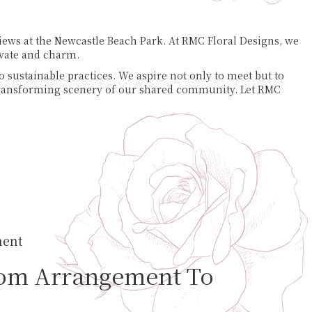
views at the Newcastle Beach Park. At RMC Floral Designs, we
ivate and charm.
o sustainable practices. We aspire not only to meet but to
e transforming scenery of our shared community. Let RMC
ment
om Arrangement To