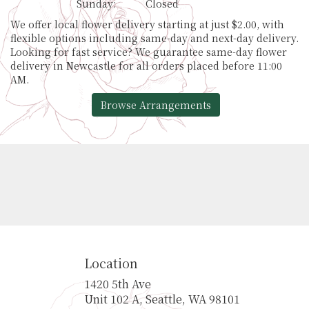
Sunday:
Closed
We offer local flower delivery starting at just $2.00, with
flexible options including same-day and next-day delivery.
Looking for fast service? We guarantee same-day flower
delivery in Newcastle for all orders placed before 11:00
AM.
Browse Arrangements
Location
1420 5th Ave
(link
Unit 102 A, Seattle, WA 98101