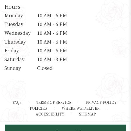
Hours
Monday
10 AM - 6 PM
Tuesday
10 AM - 6 PM
Wednesday
10 AM - 6 PM
Thursday
10 AM - 6 PM
Friday
10 AM - 6 PM
Saturday
10 AM - 3 PM
Sunday
Closed
·
·
·
FAQs
TERMS OF SERVICE
PRIVACY POLICY
·
·
POLICIES
WHERE WE DELIVER
·
ACCESSIBILITY
SITEMAP
ALL RIGHTS RESERVED ©