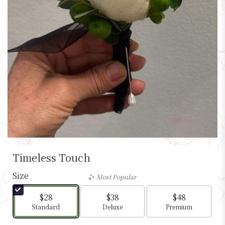
Timeless Touch
Size
Most Popular
$28
$38
$48
Arrangement size
Arrangement size
Arrangement si
Standard
Deluxe
Premium