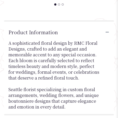
Product Information
A sophisticated floral design by RMC Floral
Designs, crafted to add an elegant and
memorable accent to any special occasion.
Each bloom is carefully selected to reflect
timeless beauty and modern style, perfect
for weddings, formal events, or celebrations
that deserve a refined floral touch.
Seattle florist specializing in custom floral
arrangements, wedding flowers, and unique
boutonniere designs that capture elegance
and emotion in every detail.