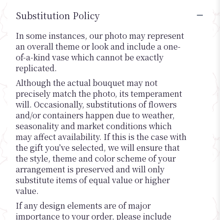
Substitution Policy
In some instances, our photo may represent
an overall theme or look and include a one-
of-a-kind vase which cannot be exactly
replicated.
Although the actual bouquet may not
precisely match the photo, its temperament
will. Occasionally, substitutions of flowers
and/or containers happen due to weather,
seasonality and market conditions which
may affect availability. If this is the case with
the gift you’ve selected, we will ensure that
the style, theme and color scheme of your
arrangement is preserved and will only
substitute items of equal value or higher
value.
If any design elements are of major
importance to your order, please include