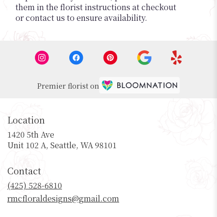
them in the florist instructions at checkout
or contact us to ensure availability.
Premier florist on
Location
1420 5th Ave
(link
Unit 102 A, Seattle, WA 98101
opens
in
Contact
a
new
(425) 528-6810
window)
rmcfloraldesigns@gmail.com