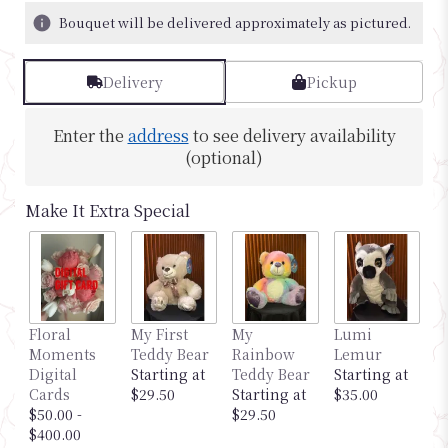
Bouquet will be delivered approximately as pictured.
Delivery
Pickup
Enter the
address
to see delivery availability
(optional)
Make It Extra Special
M
Floral
My First
My
Lumi
G
Moments
Teddy Bear
Rainbow
Lemur
S
Digital
Starting at
Teddy Bear
Starting at
$
Cards
$29.50
Starting at
$35.00
$50.00 -
$29.50
$400.00