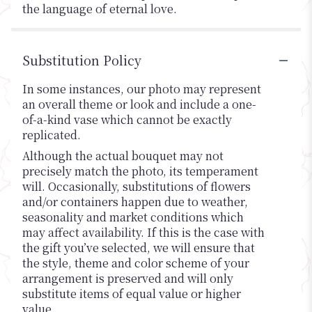
the language of eternal love.
Substitution Policy
In some instances, our photo may represent
an overall theme or look and include a one-
of-a-kind vase which cannot be exactly
replicated.
Although the actual bouquet may not
precisely match the photo, its temperament
will. Occasionally, substitutions of flowers
and/or containers happen due to weather,
seasonality and market conditions which
may affect availability. If this is the case with
the gift you’ve selected, we will ensure that
the style, theme and color scheme of your
arrangement is preserved and will only
substitute items of equal value or higher
value.