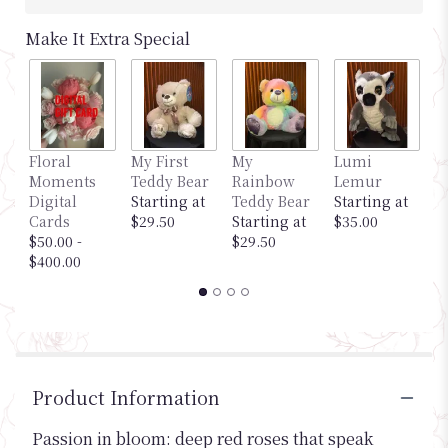
Make It Extra Special
Floral
My First
My
Lumi
M
Moments
Teddy Bear
Rainbow
Lemur
G
Digital
Starting at
Teddy Bear
Starting at
S
Cards
$29.50
Starting at
$35.00
$
$50.00 -
$29.50
$400.00
Product Information
Passion in bloom: deep red roses that speak