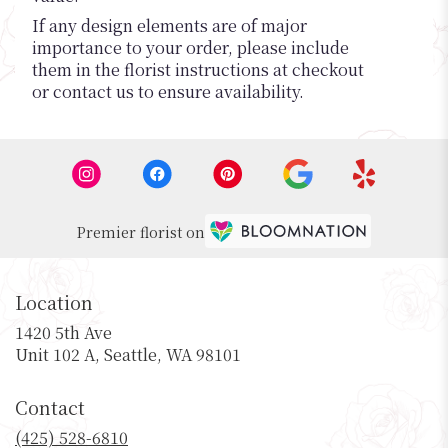
If any design elements are of major
importance to your order, please include
them in the florist instructions at checkout
or contact us to ensure availability.
Premier florist on
Location
1420 5th Ave
(link
Unit 102 A, Seattle, WA 98101
opens
in
Contact
a
new
(425) 528-6810
window)