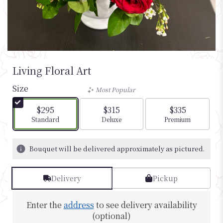
Living Floral Art
Size
Most Popular
$295
$315
$335
Arrangement size
Arrangement size
Arrangement si
Standard
Deluxe
Premium
Bouquet will be delivered approximately as pictured.
Delivery
Pickup
Enter the
address
to see delivery availability
(optional)