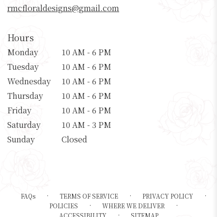
rmcfloraldesigns@gmail.com
Hours
Monday
10 AM - 6 PM
Tuesday
10 AM - 6 PM
Wednesday
10 AM - 6 PM
Thursday
10 AM - 6 PM
Friday
10 AM - 6 PM
Saturday
10 AM - 3 PM
Sunday
Closed
·
·
·
FAQs
TERMS OF SERVICE
PRIVACY POLICY
·
·
POLICIES
WHERE WE DELIVER
·
ACCESSIBILITY
SITEMAP