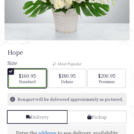
Hope
Size
Most Popular
$160.95
$180.95
$200.95
Arrangement size
Arrangement size
Arrangement si
Standard
Deluxe
Premium
Bouquet will be delivered approximately as pictured.
Delivery
Pickup
Enter the
address
to see delivery availability