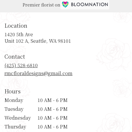
Premier florist on
Location
1420 5th Ave
(link
Unit 102 A, Seattle, WA 98101
opens
in
Contact
a
new
(425) 528-6810
window)
rmcfloraldesigns@gmail.com
Hours
Monday
10 AM - 6 PM
Tuesday
10 AM - 6 PM
Wednesday
10 AM - 6 PM
Thursday
10 AM - 6 PM