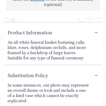
(optional)
Product Information
An all-white funeral basket featuring calla
lilies, roses, delphinium orchids, and more
framed by a backdrop of large leaves.
Suitable for any type of funeral ceremony
Substitution Policy
In some instances, our photo may represent
an overall theme or look and include a one-
of-a-kind vase which cannot be exactly
replicated.