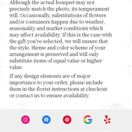
Although the actual bouquet may not
precisely match the photo, its temperament
will. Occasionally, substitutions of flowers
and/or containers happen due to weather,
seasonality and market conditions which
may affect availability. If this is the case with
the gift you’ve selected, we will ensure that
the style, theme and color scheme of your
arrangement is preserved and will only
substitute items of equal value or higher
value.
If any design elements are of major
importance to your order, please include
them in the florist instructions at checkout
or contact us to ensure availability.