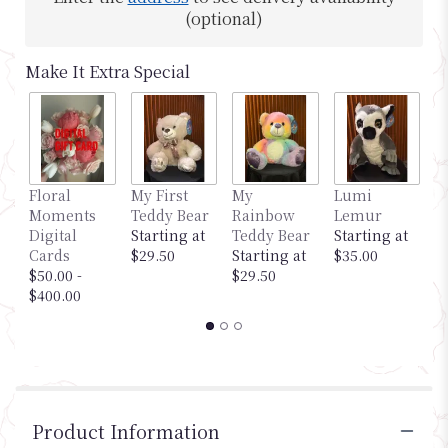
(optional)
Make It Extra Special
Floral
My First
My
Lumi
M
Moments
Teddy Bear
Rainbow
Lemur
G
Digital
Starting at
Teddy Bear
Starting at
S
Cards
$29.50
Starting at
$35.00
$
$50.00 -
$29.50
$400.00
Product Information