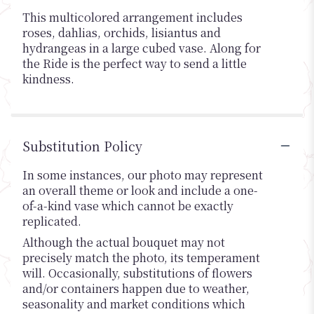
This multicolored arrangement includes
roses, dahlias, orchids, lisiantus and
hydrangeas in a large cubed vase. Along for
the Ride is the perfect way to send a little
kindness.
Substitution Policy
In some instances, our photo may represent
an overall theme or look and include a one-
of-a-kind vase which cannot be exactly
replicated.
Although the actual bouquet may not
precisely match the photo, its temperament
will. Occasionally, substitutions of flowers
and/or containers happen due to weather,
seasonality and market conditions which