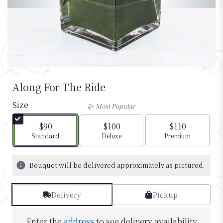
Along For The Ride
Size
Most Popular
$90
$100
$110
Arrangement size
Arrangement size
Arrangement si
Standard
Deluxe
Premium
Bouquet will be delivered approximately as pictured.
Delivery
Pickup
Enter the
address
to see delivery availability