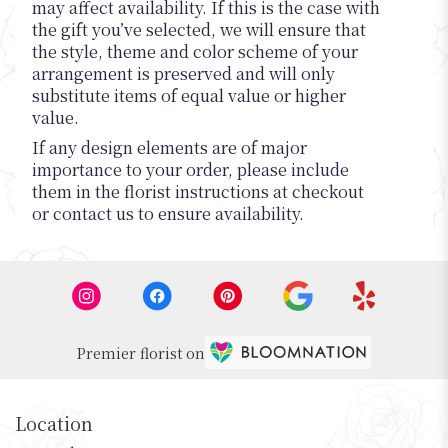
may affect availability. If this is the case with
the gift you’ve selected, we will ensure that
the style, theme and color scheme of your
arrangement is preserved and will only
substitute items of equal value or higher
value.
If any design elements are of major
importance to your order, please include
them in the florist instructions at checkout
or contact us to ensure availability.
Premier florist on
Location