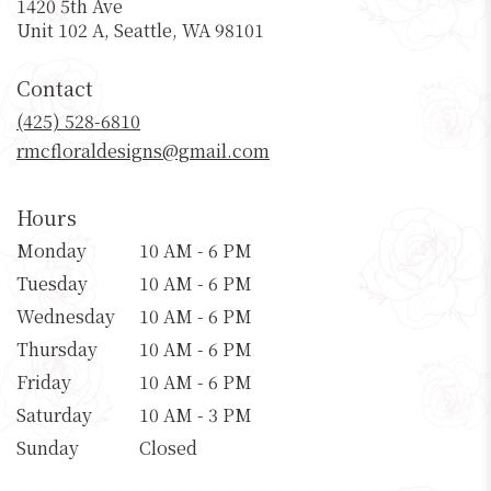
1420 5th Ave
(link
Unit 102 A, Seattle, WA 98101
opens
in
Contact
a
new
(425) 528-6810
window)
rmcfloraldesigns@gmail.com
Hours
Monday
10 AM - 6 PM
Tuesday
10 AM - 6 PM
Wednesday
10 AM - 6 PM
Thursday
10 AM - 6 PM
Friday
10 AM - 6 PM
Saturday
10 AM - 3 PM
Sunday
Closed